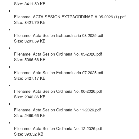
Size: 8411.59 KB
ACTA SESION EXTRAORDINARIA 05-2026 (1).pdf
Filename: ACTA SESION EXTRAORDINARIA 05-2026 (1).pdf
Size: 8421.79 KB
Acta Sesion Extraordinaria 08-2025.pdf
Filename: Acta Sesion Extraordinaria 08-2025.pdf
Size: 3201.59 KB
Acta Sesion Ordinaria No. 05-2026.pdf
Filename: Acta Sesion Ordinaria No. 05-2026.pdf
Size: 5366.66 KB
Acta Sesion Extraordinaria 07-2025.pdf
Filename: Acta Sesion Extraordinaria 07-2025.pdf
Size: 5427.17 KB
Acta Sesion Ordinaria No. 06-2026.pdf
Filename: Acta Sesion Ordinaria No. 06-2026.pdf
Size: 2342.36 KB
Acta Sesion Ordinaria No 11-2026.pdf
Filename: Acta Sesion Ordinaria No 11-2026.pdf
Size: 2469.66 KB
Acta Sesion Ordinaria No. 12-2026.pdf
Filename: Acta Sesion Ordinaria No. 12-2026.pdf
Size: 393.52 KB