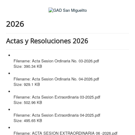
2026
Actas y Resoluciones 2026
Acta Sesion Ordinaria No. 03-2026.pdf
Filename: Acta Sesion Ordinaria No. 03-2026.pdf
Size: 390.34 KB
Acta Sesion Ordinaria No. 04-2026.pdf
Filename: Acta Sesion Ordinaria No. 04-2026.pdf
Size: 929.1 KB
Acta Sesion Extraordinaria 03-2025.pdf
Filename: Acta Sesion Extraordinaria 03-2025.pdf
Size: 502.96 KB
Acta Sesion Extraordinaria 04-2025.pdf
Filename: Acta Sesion Extraordinaria 04-2025.pdf
Size: 495.65 KB
ACTA SESION EXTRAORDINARIA 06 -2026.pdf
Filename: ACTA SESION EXTRAORDINARIA 06 -2026.pdf