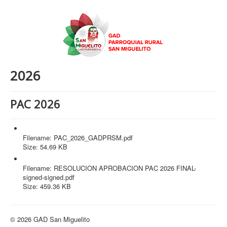
2026
PAC 2026
PAC_2026_GADPRSM.pdf
Filename: PAC_2026_GADPRSM.pdf
Size: 54.69 KB
RESOLUCION APROBACION PAC 2026 FINAL-signed-signed.pdf
Filename: RESOLUCION APROBACION PAC 2026 FINAL-
signed-signed.pdf
Size: 459.36 KB
© 2026 GAD San Miguelito
Volver arriba